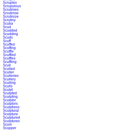
Scruples
Scrupulous
Scrutinies
Scrutinise
Scrutinize
Scrutiny
Scuba
Scud
Scudded
Scudding
Scuds
Scuff
Scuffed
Scuffing
Scuffle
Scuffled
Scuffles
Scuffling
Scull
Sculled
Sculler
Sculleries
Scullery
Sculling
Sculls
Sculpt
Sculpted
Sculpting
Sculptor
Sculptors
Sculptress
Sculptural
Sculpture
Sculptured
Sculptures
Scum
Scupper