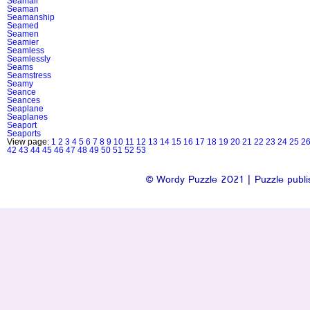
Seamail
Seaman
Seamanship
Seamed
Seamen
Seamier
Seamless
Seamlessly
Seams
Seamstress
Seamy
Seance
Seances
Seaplane
Seaplanes
Seaport
Seaports
View page:
1
2
3
4
5
6
7
8
9
10
11
12
13
14
15
16
17
18
19
20
21
22
23
24
25
2
42
43
44
45
46
47
48
49
50
51
52
53
© Wordy Puzzle 2021 | Puzzle publis