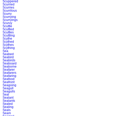
Scuppered
Scurried
Scurries
Scurrilous
Scurry
Scurrying
Scurryings
Scurvy
Scuttle
Scuttled
Scuttles
Scuttling
Scythe
Scythed
Scythes
Scything
Sea
Seabed
Seabird
Seabirds
Seaboard
Seaborne
Seafarer
Seafarers
Seafaring
Seafood
Seafront
Seagoing
Seagull
Seagulls
Seal
Sealant
Sealants
Sealed
Sealing
Seals
Seam