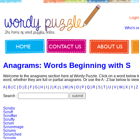
Login
Who's o
HOME
CONTACT US
ABOUT US
Anagrams: Words Beginning with S
Welcome to the anagrams section here at Wordy Puzzle. Click on a word below to
word, whether they are full or partial anagrams. Or use the A - Z bar below to view
A
|
B
|
C
|
D
|
E
|
F
|
G
|
H
|
I
|
J
|
K
|
L
|
M
|
N
|
O
|
P
|
Q
|
R
|
S
|
T
|
U
|
V
|
W
|
X
|
Y
|
Z
Search :
Scrubs
Scruff
Scruffier
Scruffy
Scrum
Scrummage
Scrums
Scrunched
Scruple