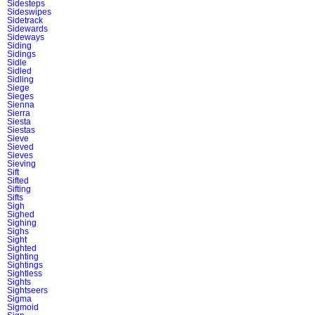
Sidesteps
Sideswipes
Sidetrack
Sidewards
Sideways
Siding
Sidings
Sidle
Sidled
Sidling
Siege
Sieges
Sienna
Sierra
Siesta
Siestas
Sieve
Sieved
Sieves
Sieving
Sift
Sifted
Sifting
Sifts
Sigh
Sighed
Sighing
Sighs
Sight
Sighted
Sighting
Sightings
Sightless
Sights
Sightseers
Sigma
Sigmoid