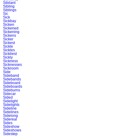
Sibilant
Sibling
Siblings
Sic
Sick
Sickbay
Sicken
Sickened
Sickening
Sickens
Sicker
Sickest
Sickle
Sickles
Sickliest
Sickly
Sickness
Sicknesses
Sickroom
Side
Sideband
Sidebands
Sideboard
Sideboards
Sideburns
Sidecar
Sided
Sidelight
Sidelights
Sideline
Sidelines
Sidelong
Sidereal
Sides
Sideshow
Sideshows
Sidestep