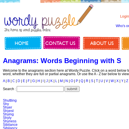
Login
Who's o
HOME
CONTACT US
ABOUT US
Anagrams: Words Beginning with S
Welcome to the anagrams section here at Wordy Puzzle. Click on a word below to
word, whether they are full or partial anagrams. Or use the A - Z bar below to view
A
|
B
|
C
|
D
|
E
|
F
|
G
|
H
|
I
|
J
|
K
|
L
|
M
|
N
|
O
|
P
|
Q
|
R
|
S
|
T
|
U
|
V
|
W
|
X
|
Y
|
Z
Search :
Shuttling
Shy
Shyer
Shyest
Shying
Shyly
Shyness
Sibilance
Sibilancy