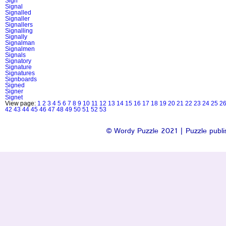
Sign
Signal
Signalled
Signaller
Signallers
Signalling
Signally
Signalman
Signalmen
Signals
Signatory
Signature
Signatures
Signboards
Signed
Signer
Signet
View page:
1
2
3
4
5
6
7
8
9
10
11
12
13
14
15
16
17
18
19
20
21
22
23
24
25
2
42
43
44
45
46
47
48
49
50
51
52
53
© Wordy Puzzle 2021 | Puzzle publis