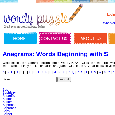
Login
Who's o
HOME
CONTACT US
ABOUT US
Anagrams: Words Beginning with S
Welcome to the anagrams section here at Wordy Puzzle. Click on a word below to
word, whether they are full or partial anagrams. Or use the A - Z bar below to view
A
|
B
|
C
|
D
|
E
|
F
|
G
|
H
|
I
|
J
|
K
|
L
|
M
|
N
|
O
|
P
|
Q
|
R
|
S
|
T
|
U
|
V
|
W
|
X
|
Y
|
Z
Search :
Sop
Sophistry
Soporific
Sopping
Soppy
Soprano
Sopranos
Sops
Sorbet