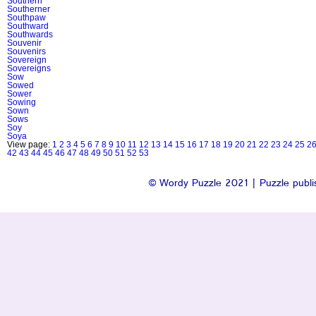
Southern
Southerner
Southpaw
Southward
Southwards
Souvenir
Souvenirs
Sovereign
Sovereigns
Sow
Sowed
Sower
Sowing
Sown
Sows
Soy
Soya
View page:
1
2
3
4
5
6
7
8
9
10
11
12
13
14
15
16
17
18
19
20
21
22
23
24
25
2
42
43
44
45
46
47
48
49
50
51
52
53
© Wordy Puzzle 2021 | Puzzle publis