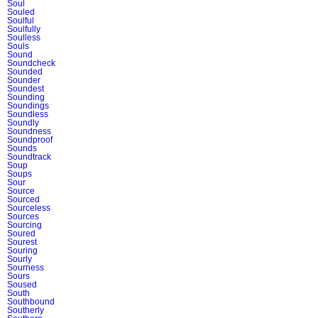
Soul
Souled
Soulful
Soulfully
Soulless
Souls
Sound
Soundcheck
Sounded
Sounder
Soundest
Sounding
Soundings
Soundless
Soundly
Soundness
Soundproof
Sounds
Soundtrack
Soup
Soups
Sour
Source
Sourced
Sourceless
Sources
Sourcing
Soured
Sourest
Souring
Sourly
Sourness
Sours
Soused
South
Southbound
Southerly