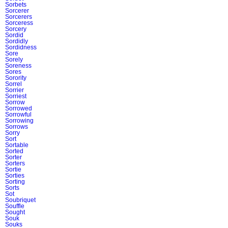
Sorbets
Sorcerer
Sorcerers
Sorceress
Sorcery
Sordid
Sordidly
Sordidness
Sore
Sorely
Soreness
Sores
Sorority
Sorrel
Sorrier
Sorriest
Sorrow
Sorrowed
Sorrowful
Sorrowing
Sorrows
Sorry
Sort
Sortable
Sorted
Sorter
Sorters
Sortie
Sorties
Sorting
Sorts
Sot
Soubriquet
Souffle
Sought
Souk
Souks