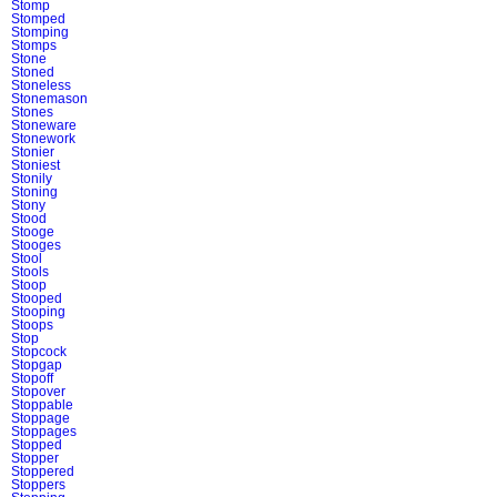
Stomp
Stomped
Stomping
Stomps
Stone
Stoned
Stoneless
Stonemason
Stones
Stoneware
Stonework
Stonier
Stoniest
Stonily
Stoning
Stony
Stood
Stooge
Stooges
Stool
Stools
Stoop
Stooped
Stooping
Stoops
Stop
Stopcock
Stopgap
Stopoff
Stopover
Stoppable
Stoppage
Stoppages
Stopped
Stopper
Stoppered
Stoppers