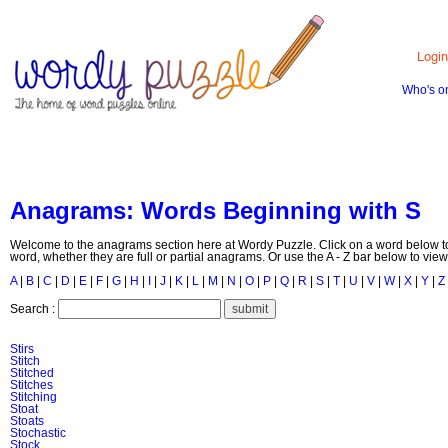
Login
Who's o
HOME
CONTACT US
ABOUT US
Anagrams: Words Beginning with S
Welcome to the anagrams section here at Wordy Puzzle. Click on a word below to
word, whether they are full or partial anagrams. Or use the A - Z bar below to view
A
|
B
|
C
|
D
|
E
|
F
|
G
|
H
|
I
|
J
|
K
|
L
|
M
|
N
|
O
|
P
|
Q
|
R
|
S
|
T
|
U
|
V
|
W
|
X
|
Y
|
Z
Search :
Stirs
Stitch
Stitched
Stitches
Stitching
Stoat
Stoats
Stochastic
Stock