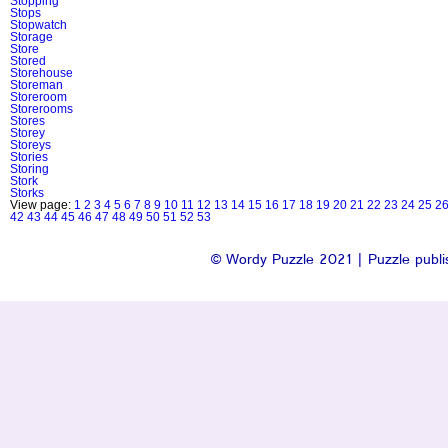
Stopping
Stops
Stopwatch
Storage
Store
Stored
Storehouse
Storeman
Storeroom
Storerooms
Stores
Storey
Storeys
Stories
Storing
Stork
Storks
View page:
1
2
3
4
5
6
7
8
9
10
11
12
13
14
15
16
17
18
19
20
21
22
23
24
25
2
42
43
44
45
46
47
48
49
50
51
52
53
© Wordy Puzzle 2021 | Puzzle publis