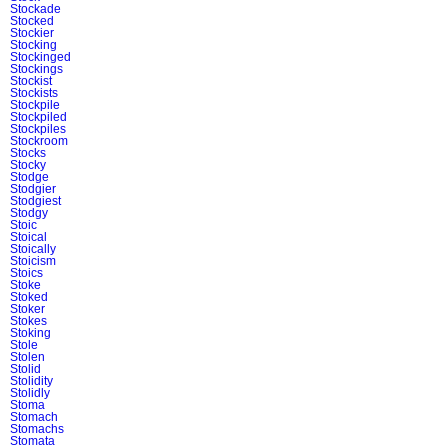
Stockade
Stocked
Stockier
Stocking
Stockinged
Stockings
Stockist
Stockists
Stockpile
Stockpiled
Stockpiles
Stockroom
Stocks
Stocky
Stodge
Stodgier
Stodgiest
Stodgy
Stoic
Stoical
Stoically
Stoicism
Stoics
Stoke
Stoked
Stoker
Stokes
Stoking
Stole
Stolen
Stolid
Stolidity
Stolidly
Stoma
Stomach
Stomachs
Stomata