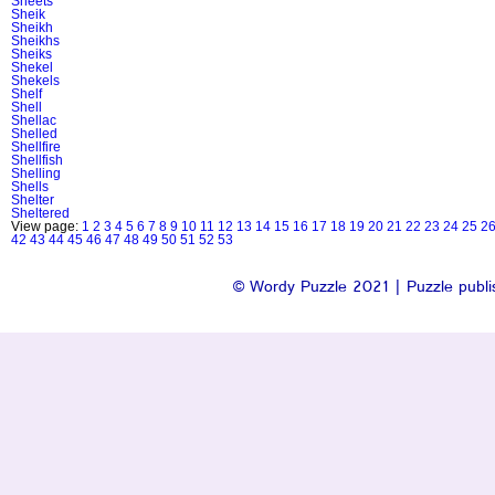
Sheets
Sheik
Sheikh
Sheikhs
Sheiks
Shekel
Shekels
Shelf
Shell
Shellac
Shelled
Shellfire
Shellfish
Shelling
Shells
Shelter
Sheltered
View page:
1
2
3
4
5
6
7
8
9
10
11
12
13
14
15
16
17
18
19
20
21
22
23
24
25
2
42
43
44
45
46
47
48
49
50
51
52
53
© Wordy Puzzle 2021 | Puzzle publis