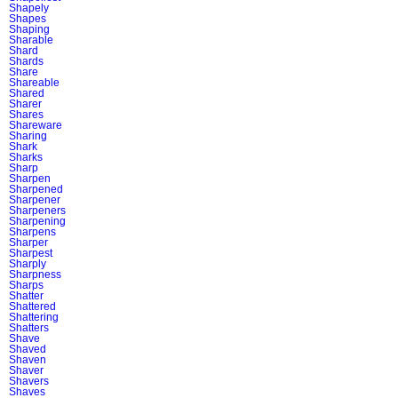
Shapely
Shapes
Shaping
Sharable
Shard
Shards
Share
Shareable
Shared
Sharer
Shares
Shareware
Sharing
Shark
Sharks
Sharp
Sharpen
Sharpened
Sharpener
Sharpeners
Sharpening
Sharpens
Sharper
Sharpest
Sharply
Sharpness
Sharps
Shatter
Shattered
Shattering
Shatters
Shave
Shaved
Shaven
Shaver
Shavers
Shaves