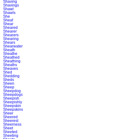
Shaving
Shavings
Shawl
Shawls
She
Sheaf
Shear
Sheared
Shearer
Shearers
Shearing
Shears
Shearwater
Sheath
Sheathe
Sheathed
Sheathing
Sheaths
Sheaves
Shed
Shedding
Sheds
Sheen
Sheep
Sheepdog
Sheepdogs
Sheepish
Sheepishly
Sheepskin
Sheepskins
Sheer
Sheered
Sheerest
Sheerness
Sheet
Sheeted
Sheeting