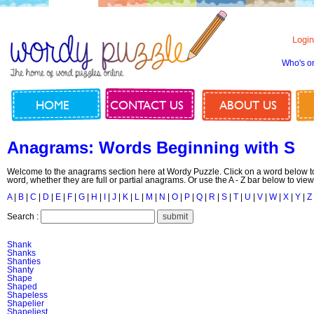
Login
Who's o
HOME
CONTACT US
ABOUT US
Anagrams: Words Beginning with S
Welcome to the anagrams section here at Wordy Puzzle. Click on a word below to
word, whether they are full or partial anagrams. Or use the A - Z bar below to view
A
|
B
|
C
|
D
|
E
|
F
|
G
|
H
|
I
|
J
|
K
|
L
|
M
|
N
|
O
|
P
|
Q
|
R
|
S
|
T
|
U
|
V
|
W
|
X
|
Y
|
Z
Search :
Shank
Shanks
Shanties
Shanty
Shape
Shaped
Shapeless
Shapelier
Shapeliest