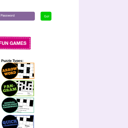
Puzzle Types: