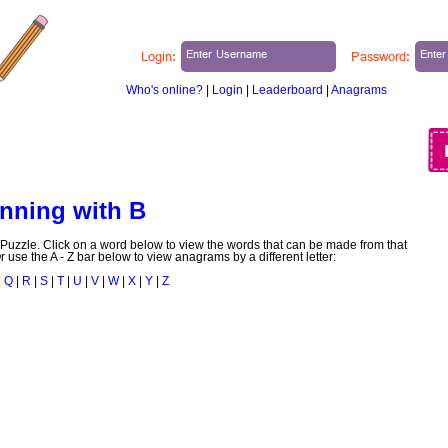
Login:
Password:
Who's online?
|
Login
|
Leaderboard
|
Anagrams
ABOUT US
BLOG
MY PUZZLES
nning with B
uzzle. Click on a word below to view the words that can be made from that
r use the A - Z bar below to view anagrams by a different letter:
|
Q
|
R
|
S
|
T
|
U
|
V
|
W
|
X
|
Y
|
Z