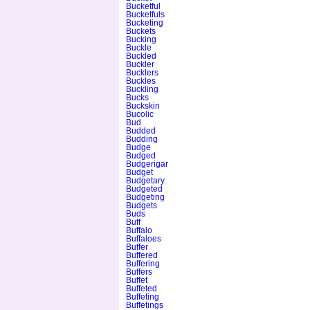
Bucketful
Bucketfuls
Bucketing
Buckets
Bucking
Buckle
Buckled
Buckler
Bucklers
Buckles
Buckling
Bucks
Buckskin
Bucolic
Bud
Budded
Budding
Budge
Budged
Budgerigar
Budget
Budgetary
Budgeted
Budgeting
Budgets
Buds
Buff
Buffalo
Buffaloes
Buffer
Buffered
Buffering
Buffers
Buffet
Buffeted
Buffeting
Buffetings