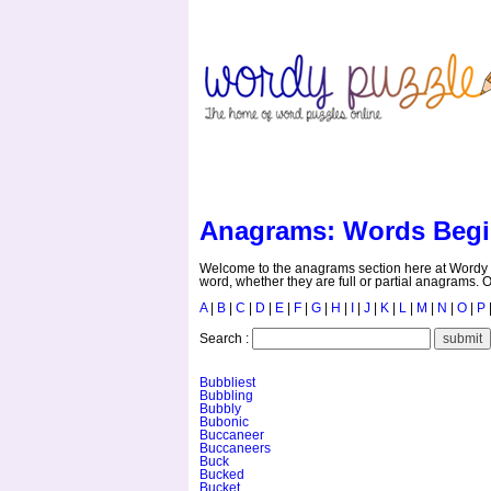
HOME
CONTACT US
Anagrams: Words Begi
Welcome to the anagrams section here at Wordy P
word, whether they are full or partial anagrams. O
A
|
B
|
C
|
D
|
E
|
F
|
G
|
H
|
I
|
J
|
K
|
L
|
M
|
N
|
O
|
P
Search :
Bubbliest
Bubbling
Bubbly
Bubonic
Buccaneer
Buccaneers
Buck
Bucked
Bucket