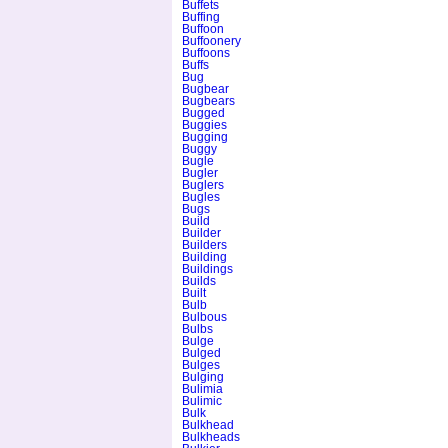
Buffets
Buffing
Buffoon
Buffoonery
Buffoons
Buffs
Bug
Bugbear
Bugbears
Bugged
Buggies
Bugging
Buggy
Bugle
Bugler
Buglers
Bugles
Bugs
Build
Builder
Builders
Building
Buildings
Builds
Built
Bulb
Bulbous
Bulbs
Bulge
Bulged
Bulges
Bulging
Bulimia
Bulimic
Bulk
Bulkhead
Bulkheads