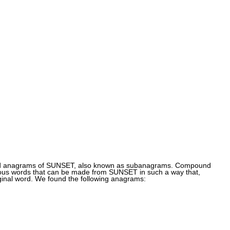
und anagrams of SUNSET, also known as subanagrams. Compound
ous words that can be made from SUNSET in such a way that,
ginal word. We found the following anagrams: