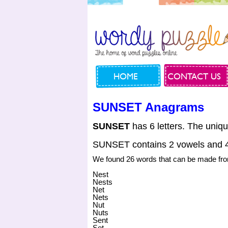
HOME
CONTACT US
SUNSET Anagrams
SUNSET
has 6 letters. The uniqu
SUNSET contains 2 vowels and 4
We found 26 words that can be made 
Nest
Nests
Net
Nets
Nut
Nuts
Sent
Set