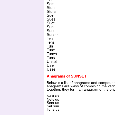
Sets
Stun
Stuns
Sue
Sues
Suet
Sun
Suns
Sunset
Ten
Tens
Tun
Tune
Tunes
Tuns
Unset
Use
Uses
Anagrams of SUNSET
Below is a list of anagrams and compo
anagrams are ways of combining the vari
together, they form an anagram of the ori
Nest us
Nets us
Sent us
Set sun
Tens us