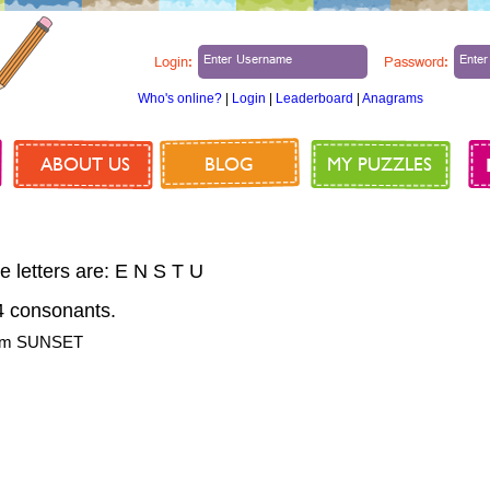
Login:
Password:
Who's online?
|
Login
|
Leaderboard
|
Anagrams
ABOUT US
BLOG
MY PUZZLES
e letters are: E N S T U
 consonants.
from SUNSET