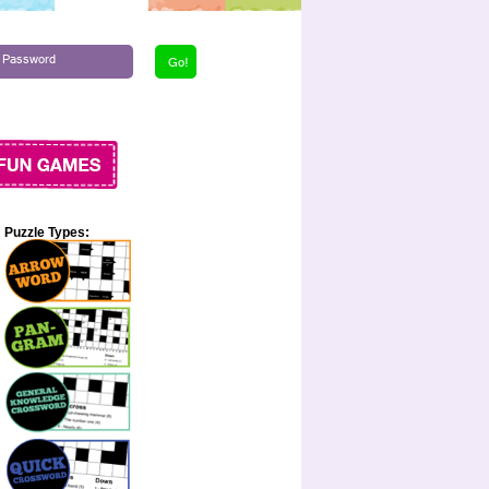
Puzzle Types: