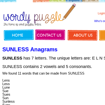
Login
Who's o
HOME
CONTACT US
ABOUT US
SUNLESS Anagrams
SUNLESS
has 7 letters. The unique letters are: E L N
SUNLESS contains 2 vowels and 5 consonants.
We found 11 words that can be made from SUNLESS
Lens
Less
Lune
Sue
Sues
Sun
Sunless
Suns