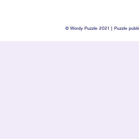
© Wordy Puzzle 2021 | Puzzle publis