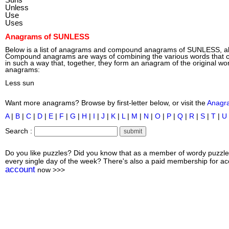
Unless
Use
Uses
Anagrams of SUNLESS
Below is a list of anagrams and compound anagrams of SUNLESS, 
Compound anagrams are ways of combining the various words tha
in such a way that, together, they form an anagram of the original wo
anagrams:
Less sun
Want more anagrams? Browse by first-letter below, or visit the
Anagr
A
|
B
|
C
|
D
|
E
|
F
|
G
|
H
|
I
|
J
|
K
|
L
|
M
|
N
|
O
|
P
|
Q
|
R
|
S
|
T
|
U
Search :
Do you like puzzles? Did you know that as a member of wordy puzzle
every single day of the week? There's also a paid membership for acc
account
now >>>