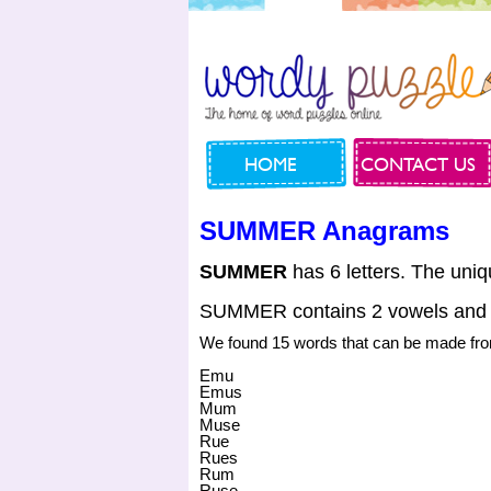
HOME
CONTACT US
SUMMER Anagrams
SUMMER
has 6 letters. The uniq
SUMMER contains 2 vowels and 
We found 15 words that can be made 
Emu
Emus
Mum
Muse
Rue
Rues
Rum
Ruse