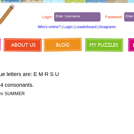
Login:
Password:
Who's online?
|
Login
|
Leaderboard
|
Anagrams
ABOUT US
BLOG
MY PUZZLES
ue letters are: E M R S U
4 consonants.
from SUMMER