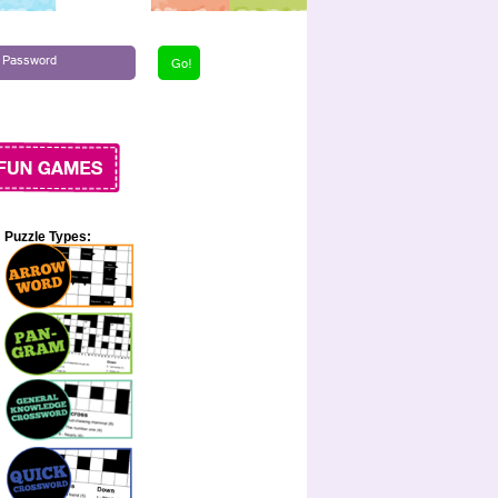
Puzzle Types: