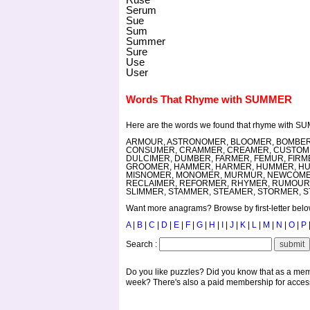
Serum
Sue
Sum
Summer
Sure
Use
User
Words That Rhyme with SUMMER
Here are the words we found that rhyme with S
ARMOUR, ASTRONOMER, BLOOMER, BOMBER,
CONSUMER, CRAMMER, CREAMER, CUSTOMER
DULCIMER, DUMBER, FARMER, FEMUR, FIR
GROOMER, HAMMER, HARMER, HUMMER, HUM
MISNOMER, MONOMER, MURMUR, NEWCOMER
RECLAIMER, REFORMER, RHYMER, RUMOUR,
SLIMMER, STAMMER, STEAMER, STORMER, S
Want more anagrams? Browse by first-letter below,
A
|
B
|
C
|
D
|
E
|
F
|
G
|
H
|
I
|
J
|
K
|
L
|
M
|
N
|
O
|
P
Search :
Do you like puzzles? Did you know that as a mem
week? There's also a paid membership for access 