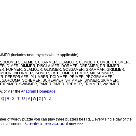
UMMER (includes near rhymes where applicable)
 BOOMER, CALMER, CHARMER, CLAMOUR, CLIMBER, COMBER, COMER,
, DIMER, DIMMER, DISCLAIMER, DORMER, DREAMER, DRUMMER,
MER, FORMER, GLAMOUR, GLIMMER, GOSSAMER, GRAMMAR, GRIMMER,
OUR, INFORMER, ISOMER, LATECOMER, LEMUR, MIDSUMMER,
, PERFORMER, PLUMBER, POLYMER, PRIMER, PROGRAMMER,
 SARCOMA, SCHEMER, SCREAMER, SHIMMER, SIMMER, SKIMMER,
TREAMER, SWIMMER, TAMER, TIMER, TREMOR, TRIMMER, WARMER
 or visit the
Anagram Homepage
|
Q
|
R
|
S
|
T
|
U
|
V
|
W
|
X
|
Y
|
Z
ber of wordy puzzle you can play three puzzles for FREE every single day of the
Create a free account
to all content.
now >>>