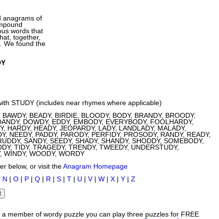
d anagrams of
ompound
ous words that
at, together,
d. We found the
DY
with STUDY (includes near rhymes where applicable)
 BAWDY, BEADY, BIRDIE, BLOODY, BODY, BRANDY, BROODY,
DANDY, DOWDY, EDDY, EMBODY, EVERYBODY, FOOLHARDY,
, HARDY, HEADY, JEOPARDY, LADY, LANDLADY, MALADY,
Y, NEEDY, PADDY, PARODY, PERFIDY, PROSODY, RANDY, READY,
UDDY, SANDY, SEEDY, SHADY, SHANDY, SHODDY, SOMEBODY,
DDY, TIDY, TRAGEDY, TRENDY, TWEEDY, UNDERSTUDY,
Y, WINDY, WOODY, WORDY
r below, or visit the
Anagram Homepage
|
N
|
O
|
P
|
Q
|
R
|
S
|
T
|
U
|
V
|
W
|
X
|
Y
|
Z
s a member of wordy puzzle you can play three puzzles for FREE