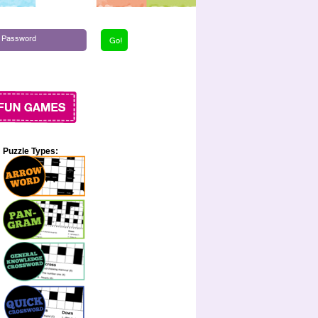
Puzzle Types: