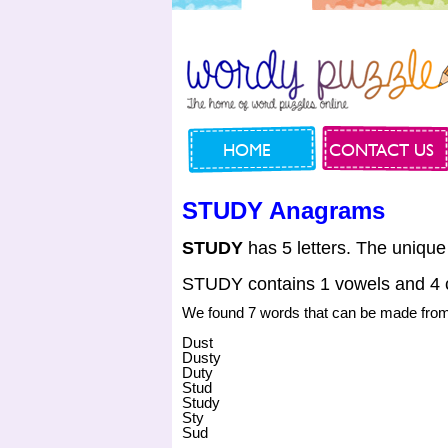
HOME
CONTACT US
STUDY Anagrams
STUDY
has 5 letters. The unique
STUDY contains 1 vowels and 4 
We found 7 words that can be made fr
Dust
Dusty
Duty
Stud
Study
Sty
Sud