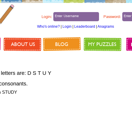
Login:
Password:
Who's online?
|
Login
|
Leaderboard
|
Anagrams
ABOUT US
BLOG
MY PUZZLES
 letters are: D S T U Y
consonants.
om STUDY