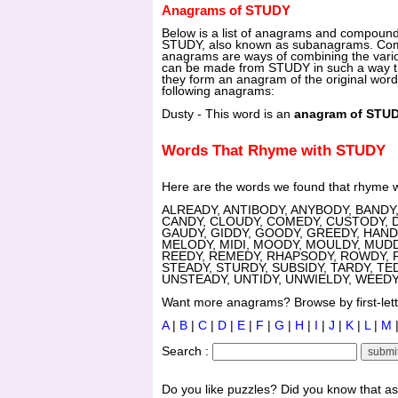
Anagrams of STUDY
Below is a list of anagrams and compoun
STUDY, also known as subanagrams. C
anagrams are ways of combining the vari
can be made from STUDY in such a way th
they form an anagram of the original wor
following anagrams:
Dusty - This word is an
anagram of STU
Words That Rhyme with STUDY
Here are the words we found that rhyme 
ALREADY, ANTIBODY, ANYBODY, BANDY,
CANDY, CLOUDY, COMEDY, CUSTODY, 
GAUDY, GIDDY, GOODY, GREEDY, HANDY
MELODY, MIDI, MOODY, MOULDY, MUDD
REEDY, REMEDY, RHAPSODY, ROWDY, R
STEADY, STURDY, SUBSIDY, TARDY, TE
UNSTEADY, UNTIDY, UNWIELDY, WEED
Want more anagrams? Browse by first-lette
A
|
B
|
C
|
D
|
E
|
F
|
G
|
H
|
I
|
J
|
K
|
L
|
M
Search :
Do you like puzzles? Did you know that a