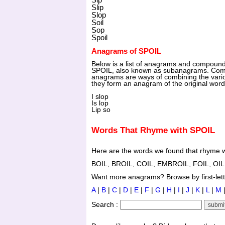
Slip
Slop
Soil
Sop
Spoil
Anagrams of SPOIL
Below is a list of anagrams and compoun
SPOIL, also known as subanagrams. Co
anagrams are ways of combining the vario
they form an anagram of the original wor
I slop
Is lop
Lip so
Words That Rhyme with SPOIL
Here are the words we found that rhyme w
BOIL, BROIL, COIL, EMBROIL, FOIL, OIL
Want more anagrams? Browse by first-lette
A
|
B
|
C
|
D
|
E
|
F
|
G
|
H
|
I
|
J
|
K
|
L
|
M
Search :