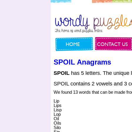
HOME
CONTACT US
SPOIL Anagrams
SPOIL
has 5 letters. The unique l
SPOIL contains 2 vowels and 3 c
We found 13 words that can be made f
Lip
Lips
Lisp
Lop
Oil
Oils
Silo
Sip