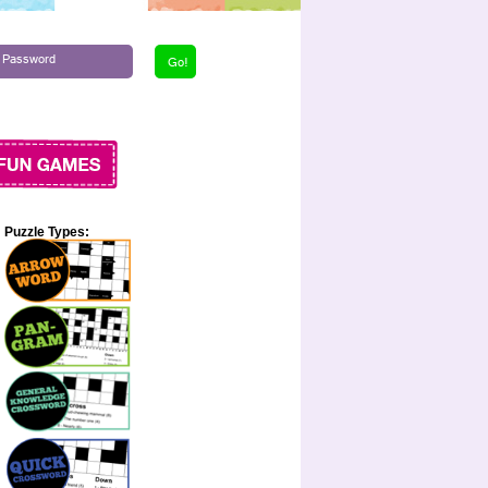
Puzzle Types: