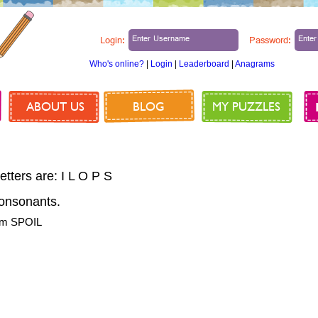
Login:
Password:
Who's online?
|
Login
|
Leaderboard
|
Anagrams
ABOUT US
BLOG
MY PUZZLES
etters are: I L O P S
onsonants.
rom SPOIL