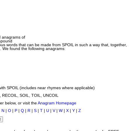
d anagrams of
mpound
us words that can be made from SPOIL in such a way that, together,
d. We found the following anagrams:
ith SPOIL (includes near rhymes where applicable)
, RECOIL, SOIL, TOIL, UNCOIL
r below, or visit the
Anagram Homepage
|
N
|
O
|
P
|
Q
|
R
|
S
|
T
|
U
|
V
|
W
|
X
|
Y
|
Z