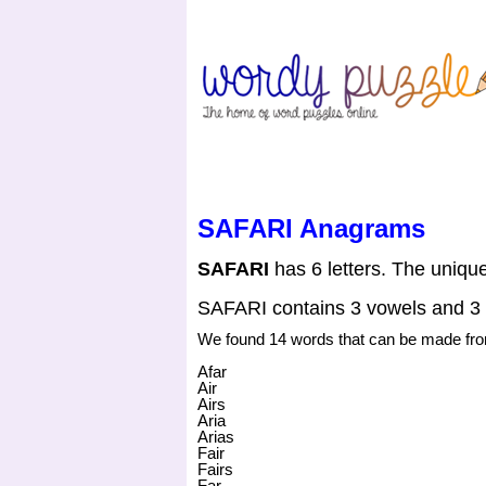
HOME
CONTACT US
SAFARI Anagrams
SAFARI
has 6 letters. The unique 
SAFARI contains 3 vowels and 3
We found 14 words that can be made f
Afar
Air
Airs
Aria
Arias
Fair
Fairs
Far