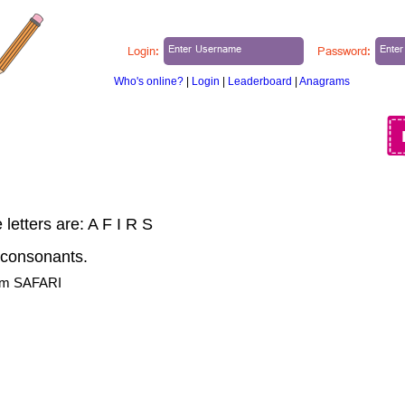
Login:
Password:
Who's online?
|
Login
|
Leaderboard
|
Anagrams
ABOUT US
BLOG
MY PUZZLES
letters are: A F I R S
 consonants.
rom SAFARI