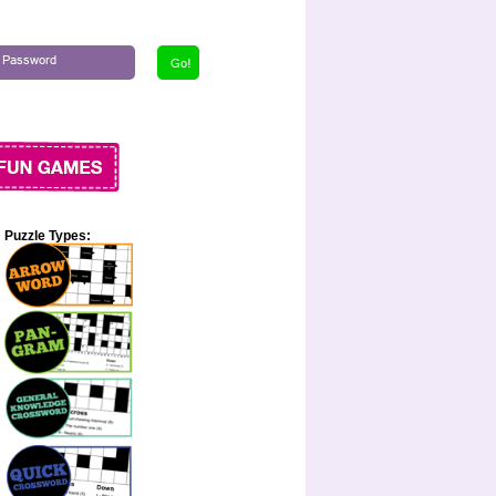
Puzzle Types: