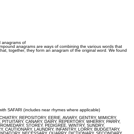
d anagrams of
pound anagrams are ways of combining the various words that
at, together, they form an anagram of the original word. We found
 with SAFARI (includes near rhymes where applicable)
IATRY, REPOSITORY, EERIE, AVIARY, GENTRY, MIMICRY,
PITUITARY, CANARY, DAIRY, REPERTORY, WHERRY, PARRY,
DROMEDARY, STOREY, PEDIGREE, WINTRY, SUNDRY,
, CAUTIONARY, LAUNDRY, INFANTRY, LORRY, BUDGETARY,
ANDATORY, NECESSARY, QUARRY, DICTIONARY, SECONDARY,