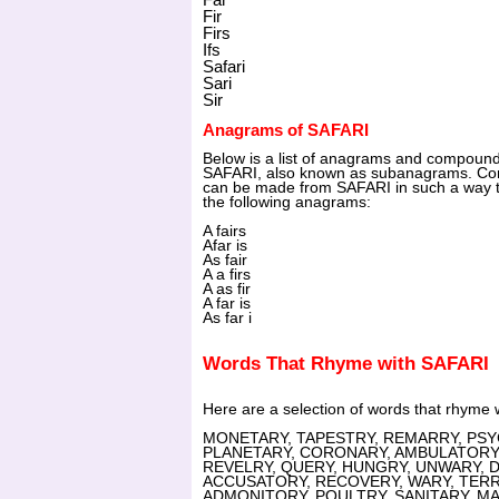
Fir
Firs
Ifs
Safari
Sari
Sir
Anagrams of SAFARI
Below is a list of anagrams and compoun
SAFARI, also known as subanagrams. Com
can be made from SAFARI in such a way th
the following anagrams:
A fairs
Afar is
As fair
A a firs
A as fir
A far is
As far i
Words That Rhyme with SAFARI
Here are a selection of words that rhyme
MONETARY, TAPESTRY, REMARRY, PSYCH
PLANETARY, CORONARY, AMBULATORY, 
REVELRY, QUERY, HUNGRY, UNWARY, 
ACCUSATORY, RECOVERY, WARY, TERRY
ADMONITORY, POULTRY, SANITARY, M