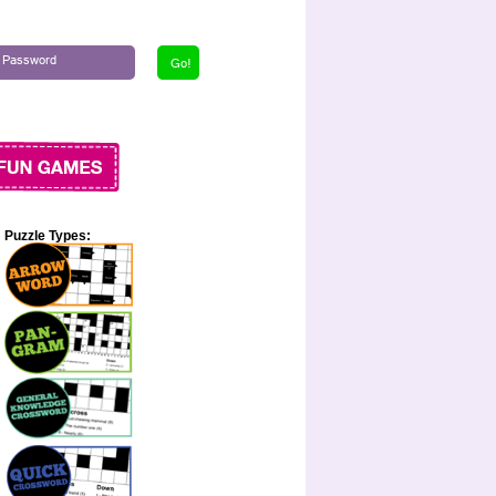
Puzzle Types: