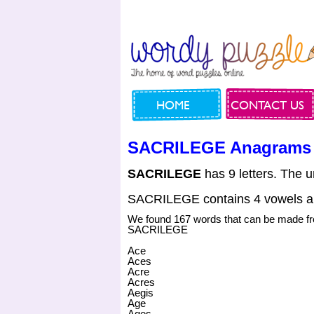
HOME
CONTACT US
SACRILEGE Anagrams
SACRILEGE
has 9 letters. The u
SACRILEGE contains 4 vowels a
We found 167 words that can be made f
SACRILEGE
Ace
Aces
Acre
Acres
Aegis
Age
Ages