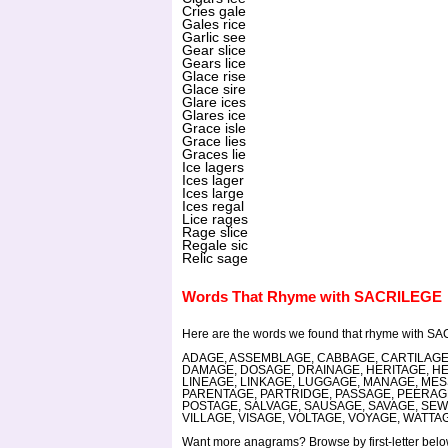
Cries gale
Gales rice
Garlic see
Gear slice
Gears lice
Glace rise
Glace sire
Glare ices
Glares ice
Grace isle
Grace lies
Graces lie
Ice lagers
Ices lager
Ices large
Ices regal
Lice rages
Rage slice
Regale sic
Relic sage
Words That Rhyme with SACRILEGE
Here are the words we found that rhyme with S
ADAGE, ASSEMBLAGE, CABBAGE, CARTILAGE
DAMAGE, DOSAGE, DRAINAGE, HERITAGE, H
LINEAGE, LINKAGE, LUGGAGE, MANAGE, ME
PARENTAGE, PARTRIDGE, PASSAGE, PEERAG
POSTAGE, SALVAGE, SAUSAGE, SAVAGE, SEW
VILLAGE, VISAGE, VOLTAGE, VOYAGE, WATT
Want more anagrams? Browse by first-letter below,