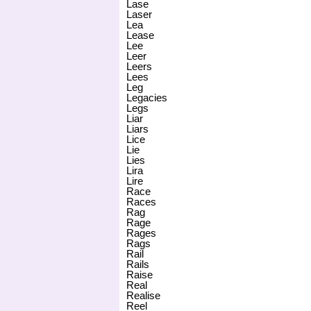
Lase
Laser
Lea
Lease
Lee
Leer
Leers
Lees
Leg
Legacies
Legs
Liar
Liars
Lice
Lie
Lies
Lira
Lire
Race
Races
Rag
Rage
Rages
Rags
Rail
Rails
Raise
Real
Realise
Reel