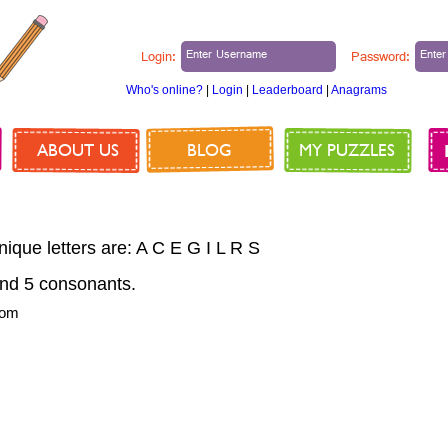
Login:
Password:
Who's online?
|
Login
|
Leaderboard
|
Anagrams
ABOUT US
BLOG
MY PUZZLES
nique letters are: A C E G I L R S
nd 5 consonants.
rom