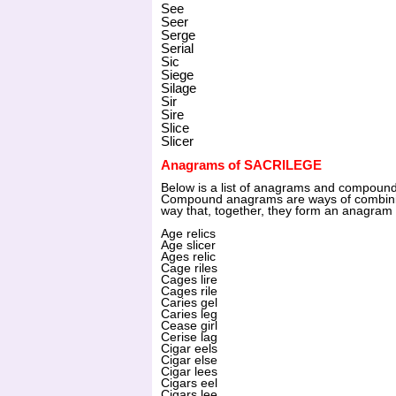
See
Seer
Serge
Serial
Sic
Siege
Silage
Sir
Sire
Slice
Slicer
Anagrams of SACRILEGE
Below is a list of anagrams and compou
Compound anagrams are ways of combinin
way that, together, they form an anagram 
Age relics
Age slicer
Ages relic
Cage riles
Cages lire
Cages rile
Caries gel
Caries leg
Cease girl
Cerise lag
Cigar eels
Cigar else
Cigar lees
Cigars eel
Cigars lee