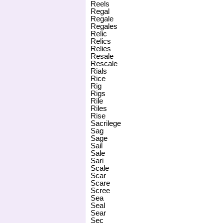
Reels
Regal
Regale
Regales
Relic
Relics
Relies
Resale
Rescale
Rials
Rice
Rig
Rigs
Rile
Riles
Rise
Sacrilege
Sag
Sage
Sail
Sale
Sari
Scale
Scar
Scare
Scree
Sea
Seal
Sear
Sec