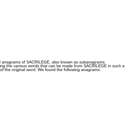
nd anagrams of SACRILEGE, also known as subanagrams.
g the various words that can be made from SACRILEGE in such a
of the original word. We found the following anagrams: