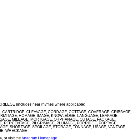
ACRILEGE (includes near rhymes where applicable)
, CARTRIDGE, CLEAVAGE, CORDAGE, COTTAGE, COVERAGE, CRIBBAGE,
ERMITAGE, HOMAGE, IMAGE, KNOWLEDGE, LANGUAGE, LEAKAGE,
SSAGE, MILEAGE, MORTGAGE, ORPHANAGE, OUTAGE, PACKAGE,
E, PERCENTAGE, PILGRIMAGE, PLUMAGE, PORRIDGE, PORTAGE,
AGE, SHORTAGE, SPOILAGE, STORAGE, TONNAGE, USAGE, VANTAGE,
AGE, WRECKAGE
 or visit the
Anagram Homepage