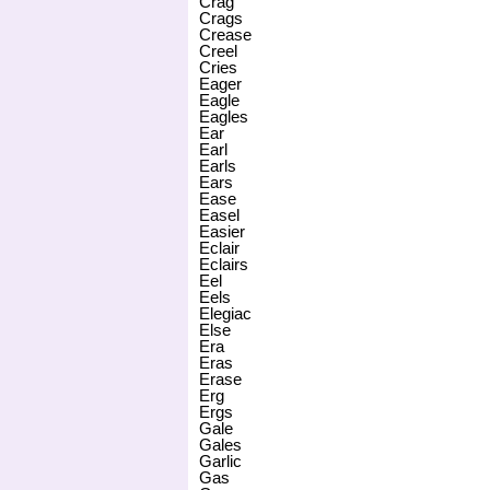
Crag
Crags
Crease
Creel
Cries
Eager
Eagle
Eagles
Ear
Earl
Earls
Ears
Ease
Easel
Easier
Eclair
Eclairs
Eel
Eels
Elegiac
Else
Era
Eras
Erase
Erg
Ergs
Gale
Gales
Garlic
Gas