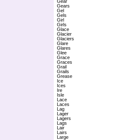
Gear
Gears
Gel
Gels
Girl
Girls
Glace
Glacier
Glaciers
Glare
Glares
Glee
Grace
Graces
Grail
Grails
Grease
Ice
Ices
Ire
Isle
Lace
Laces
Lag
Lager
Lagers
Lags
Lair
Lairs
Large