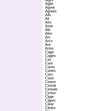
Agile
Agree
Agrees
Ails
Air
Airs
Aisle
Ale
Ales
Arc
Arcs
Are
Arise
Cage
Cages
Car
Care
Cares
Caries
Cars
Case
Cease
Cereal
Cereals
Cerise
Cigar
Cigars
Clear
Clears