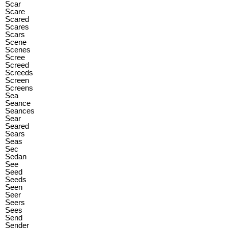
Scar
Scare
Scared
Scares
Scars
Scene
Scenes
Scree
Screed
Screeds
Screen
Screens
Sea
Seance
Seances
Sear
Seared
Sears
Seas
Sec
Sedan
See
Seed
Seeds
Seen
Seer
Seers
Sees
Send
Sender