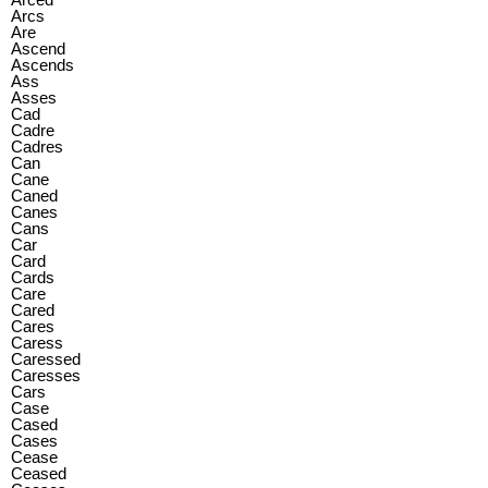
Arcs
Are
Ascend
Ascends
Ass
Asses
Cad
Cadre
Cadres
Can
Cane
Caned
Canes
Cans
Car
Card
Cards
Care
Cared
Cares
Caress
Caressed
Caresses
Cars
Case
Cased
Cases
Cease
Ceased