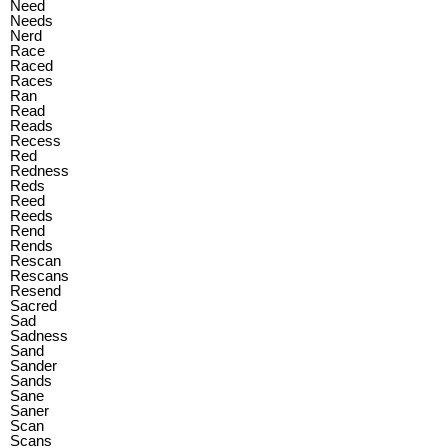
Need
Needs
Nerd
Race
Raced
Races
Ran
Read
Reads
Recess
Red
Redness
Reds
Reed
Reeds
Rend
Rends
Rescan
Rescans
Resend
Sacred
Sad
Sadness
Sand
Sander
Sands
Sane
Saner
Scan
Scans