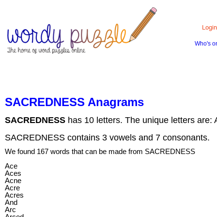
Login
Who's o
HOME
CONTACT US
ABOUT US
SACREDNESS Anagrams
SACREDNESS
has 10 letters. The unique letters are:
SACREDNESS contains 3 vowels and 7 consonants.
We found 167 words that can be made from SACREDNESS
Ace
Aces
Acne
Acre
Acres
And
Arc
Arced