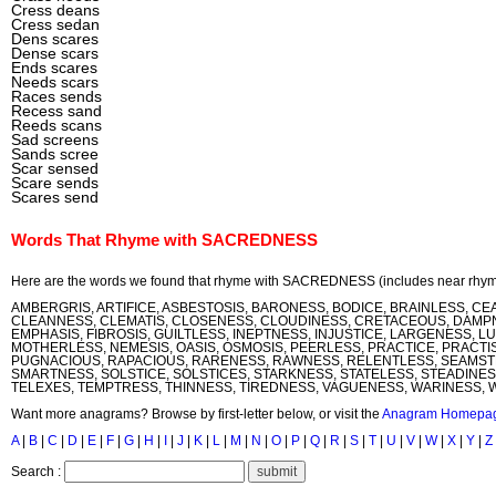
Cress deans
Cress sedan
Dens scares
Dense scars
Ends scares
Needs scars
Races sends
Recess sand
Reeds scans
Sad screens
Sands scree
Scar sensed
Scare sends
Scares send
Words That Rhyme with SACREDNESS
Here are the words we found that rhyme with SACREDNESS (includes near rhym
AMBERGRIS, ARTIFICE, ASBESTOSIS, BARONESS, BODICE, BRAINLESS, CE
CLEANNESS, CLEMATIS, CLOSENESS, CLOUDINESS, CRETACEOUS, DAMPN
EMPHASIS, FIBROSIS, GUILTLESS, INEPTNESS, INJUSTICE, LARGENESS, L
MOTHERLESS, NEMESIS, OASIS, OSMOSIS, PEERLESS, PRACTICE, PRACTIS
PUGNACIOUS, RAPACIOUS, RARENESS, RAWNESS, RELENTLESS, SEAMSTR
SMARTNESS, SOLSTICE, SOLSTICES, STARKNESS, STATELESS, STEADINESS
TELEXES, TEMPTRESS, THINNESS, TIREDNESS, VAGUENESS, WARINESS,
Want more anagrams? Browse by first-letter below, or visit the
Anagram Homepa
A
|
B
|
C
|
D
|
E
|
F
|
G
|
H
|
I
|
J
|
K
|
L
|
M
|
N
|
O
|
P
|
Q
|
R
|
S
|
T
|
U
|
V
|
W
|
X
|
Y
|
Z
Search :