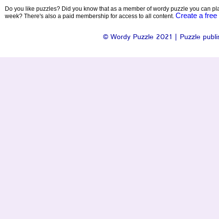
Do you like puzzles? Did you know that as a member of wordy puzzle you can pla
Create a free
week? There's also a paid membership for access to all content.
© Wordy Puzzle 2021 | Puzzle publis