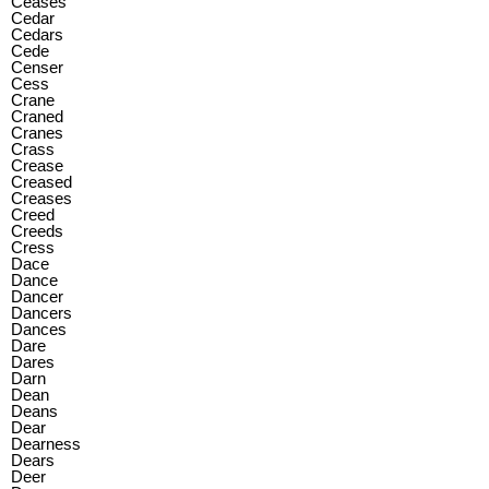
Ceases
Cedar
Cedars
Cede
Censer
Cess
Crane
Craned
Cranes
Crass
Crease
Creased
Creases
Creed
Creeds
Cress
Dace
Dance
Dancer
Dancers
Dances
Dare
Dares
Darn
Dean
Deans
Dear
Dearness
Dears
Deer