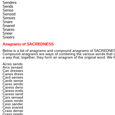
Senders
Sends
Sense
Sensed
Senses
Snare
Snared
Snares
Sneer
Sneers
Anagrams of SACREDNESS
Below is a list of anagrams and compound anagrams of SACREDNE
Compound anagrams are ways of combining the various words tha
a way that, together, they form an anagram of the original word. We 
Acres sends
Arcs sensed
Can dresses
Canes dress
Card senses
Cards sense
Cares sends
Caress dens
Caress ends
Caress send
Cars sensed
Cases rends
Cess sander
Cess snared
Crass dense
Crass needs