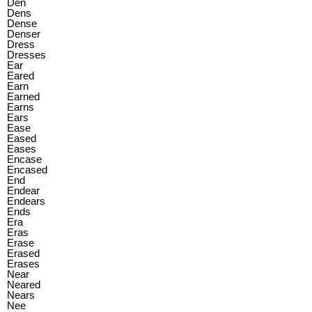
Den
Dens
Dense
Denser
Dress
Dresses
Ear
Eared
Earn
Earned
Earns
Ears
Ease
Eased
Eases
Encase
Encased
End
Endear
Endears
Ends
Era
Eras
Erase
Erased
Erases
Near
Neared
Nears
Nee