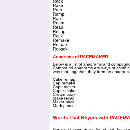
Rack
Rake
Ram
Ramp
Rap
Ream
Reap
Recap
Reek
Remake
Remap
Repack
Anagrams of PACEMAKER
Below is a list of anagrams and compo
Compound anagrams are ways of combini
way that, together, they form an anagram 
Cake remap
Cap remake
Cape maker
Caper make
Cream peak
Make recap
Maker pace
Mark peace
Words That Rhyme with PACEM
Here are the words we found that rhyme