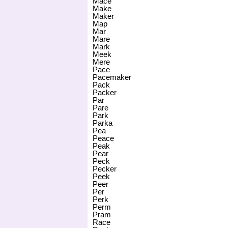
Mace
Make
Maker
Map
Mar
Mare
Mark
Meek
Mere
Pace
Pacemaker
Pack
Packer
Par
Pare
Park
Parka
Pea
Peace
Peak
Pear
Peck
Pecker
Peek
Peer
Per
Perk
Perm
Pram
Race