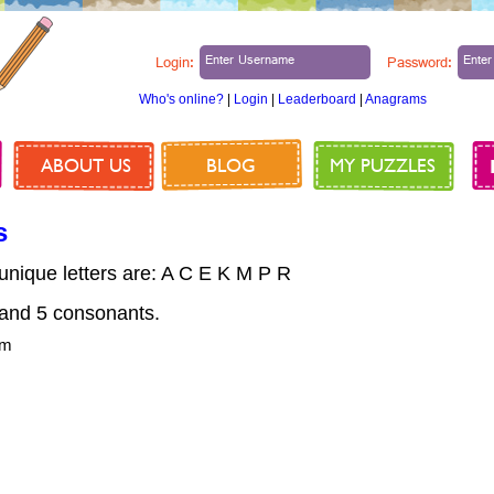
Login:
Password:
Who's online?
|
Login
|
Leaderboard
|
Anagrams
ABOUT US
BLOG
MY PUZZLES
s
 unique letters are: A C E K M P R
nd 5 consonants.
om