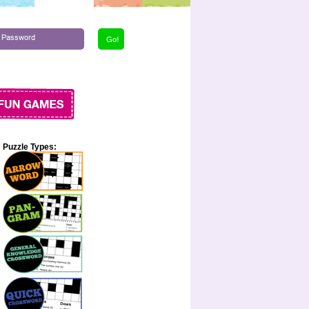
Puzzle Types: