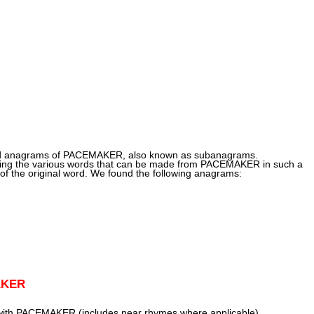
und anagrams of PACEMAKER, also known as subanagrams.
ng the various words that can be made from PACEMAKER in such a
of the original word. We found the following anagrams:
AKER
 with PACEMAKER (includes near rhymes where applicable)