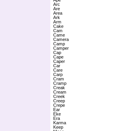
Arc
Are
Area
Ark
Arm
Cake
Cam
Came
Camera
Camp
Camper
Cap
Cape
Caper
Car
Care
Carp
Cram
Cramp
Creak
Cream
Creek
Creep
Crepe
Ear
Eke
Era
Karma
Keep