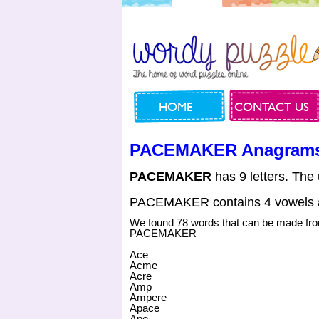
HOME
CONTACT US
PACEMAKER Anagram
PACEMAKER
has 9 letters. The
PACEMAKER contains 4 vowels a
We found 78 words that can be made fr
PACEMAKER
Ace
Acme
Acre
Amp
Ampere
Apace
Ape