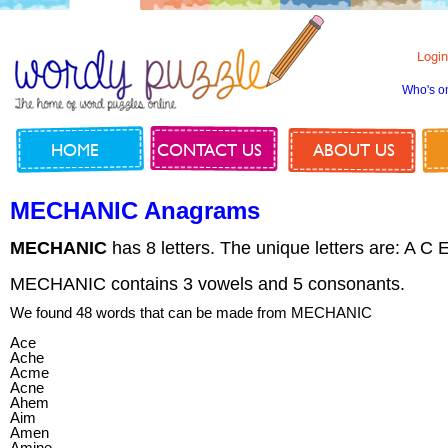
Login
Who's o
HOME
CONTACT US
ABOUT US
MECHANIC Anagrams
MECHANIC
has 8 letters. The unique letters are: A C 
MECHANIC contains 3 vowels and 5 consonants.
We found 48 words that can be made from MECHANIC
Ace
Ache
Acme
Acne
Ahem
Aim
Amen
Amine