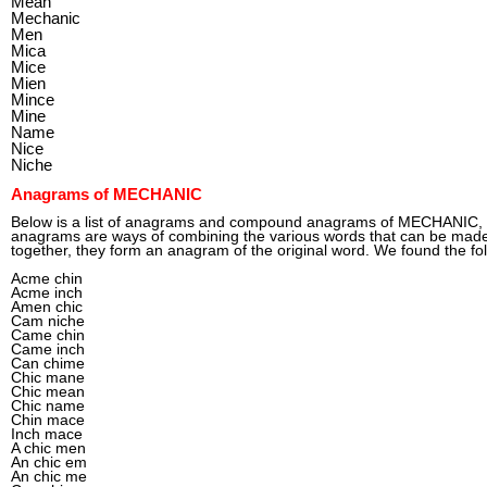
Mean
Mechanic
Men
Mica
Mice
Mien
Mince
Mine
Name
Nice
Niche
Anagrams of MECHANIC
Below is a list of anagrams and compound anagrams of MECHANIC
anagrams are ways of combining the various words that can be mad
together, they form an anagram of the original word. We found the f
Acme chin
Acme inch
Amen chic
Cam niche
Came chin
Came inch
Can chime
Chic mane
Chic mean
Chic name
Chin mace
Inch mace
A chic men
An chic em
An chic me