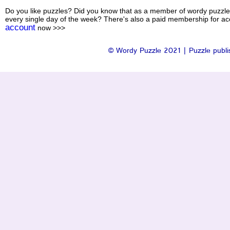
Do you like puzzles? Did you know that as a member of wordy puzzle
every single day of the week? There's also a paid membership for acc
account
now >>>
© Wordy Puzzle 2021 | Puzzle publis