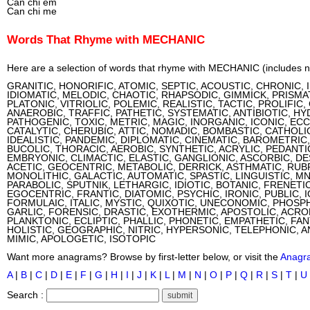
Can chi em
Can chi me
Words That Rhyme with MECHANIC
Here are a selection of words that rhyme with MECHANIC (includes 
GRANITIC, HONORIFIC, ATOMIC, SEPTIC, ACOUSTIC, CHRONIC, 
IDIOMATIC, MELODIC, CHAOTIC, RHAPSODIC, GIMMICK, PRISMA
PLATONIC, VITRIOLIC, POLEMIC, REALISTIC, TACTIC, PROLIFIC
ANAEROBIC, TRAFFIC, PATHETIC, SYSTEMATIC, ANTIBIOTIC, H
PATHOGENIC, TOXIC, METRIC, MAGIC, INORGANIC, ICONIC, ECC
CATALYTIC, CHERUBIC, ATTIC, NOMADIC, BOMBASTIC, CATHOLI
IDEALISTIC, PANDEMIC, DIPLOMATIC, CINEMATIC, BAROMETRIC, 
BUCOLIC, THORACIC, AEROBIC, SYNTHETIC, ACRYLIC, PEDANTI
EMBRYONIC, CLIMACTIC, ELASTIC, GANGLIONIC, ASCORBIC, DE
ACETIC, GEOCENTRIC, METABOLIC, DERRICK, ASTHMATIC, RUBRI
MONOLITHIC, GALACTIC, AUTOMATIC, SPASTIC, LINGUISTIC, M
PARABOLIC, SPUTNIK, LETHARGIC, IDIOTIC, BOTANIC, FRENETI
EGOCENTRIC, FRANTIC, DIATOMIC, PSYCHIC, IRONIC, PUBLIC, 
FORMULAIC, ITALIC, MYSTIC, QUIXOTIC, UNECONOMIC, PHOSPH
GARLIC, FORENSIC, DRASTIC, EXOTHERMIC, APOSTOLIC, ACROB
PLANKTONIC, ECLIPTIC, PHALLIC, PHONETIC, EMPATHETIC, FANT
HOLISTIC, GEOGRAPHIC, NITRIC, HYPERSONIC, TELEPHONIC, A
MIMIC, APOLOGETIC, ISOTOPIC
Want more anagrams? Browse by first-letter below, or visit the
Anagr
A
|
B
|
C
|
D
|
E
|
F
|
G
|
H
|
I
|
J
|
K
|
L
|
M
|
N
|
O
|
P
|
Q
|
R
|
S
|
T
|
U
Search :