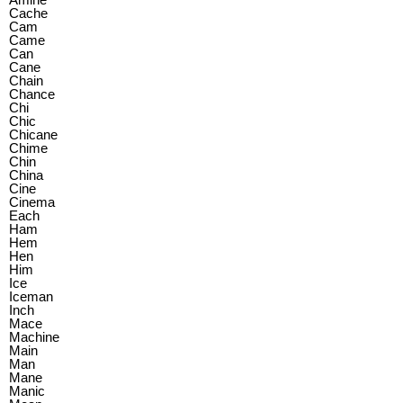
Cache
Cam
Came
Can
Cane
Chain
Chance
Chi
Chic
Chicane
Chime
Chin
China
Cine
Cinema
Each
Ham
Hem
Hen
Him
Ice
Iceman
Inch
Mace
Machine
Main
Man
Mane
Manic