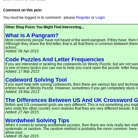
Comment on this post
You must be logged in to comment - please
Register
or
Login
Other Blog Posts You Might Find Interesting...
What Is A Pangram?
Most commonly people have not heard of the word pangram. If they have, then th
Although they share the first letter, that is all that there is common between them
school...
Added: 06 Apr 2015
Code Puzzles And Letter Frequencies
If you are interested in tackling the codewords on Wordy Puzzle, but are not sur
is one of many tactics you can use to help you crack open the puzzle: letter fre
Added: 17 Mar 2015
Codeword Solving Tool
If you want help with solving codewords, then there are various tips and techniq
entries here at Wordy Puzzle. However, sometimes if you get completely stuck o
Added: 18 Mar 2015
The Differences Between US And UK Crossword G
British and US crossword grids are very different. This is not something you mig
who visits the other country soon realises that they are very different beasts. It s
Added: 27 Apr 2015
Wordwheel Solving Tips
When it comes to solving wordwheel puzzles, then there are only really two met
systematic or random. The random method is probably the more common: here you 
allow your...
Added: 09 Apr 2015