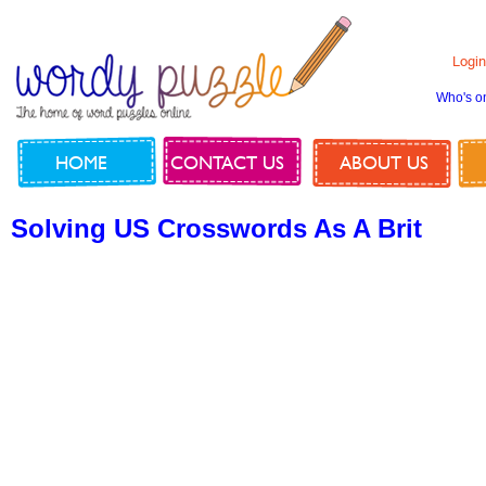
Login
Who's o
HOME
CONTACT US
ABOUT US
Solving US Crosswords As A Brit