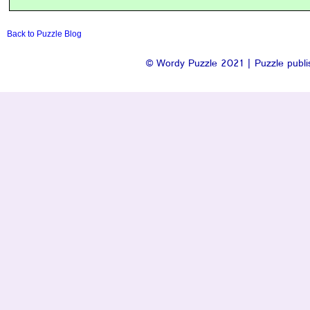
Back to Puzzle Blog
© Wordy Puzzle 2021 | Puzzle publis