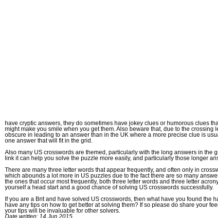
have cryptic answers, they do sometimes have jokey clues or humorous clues that
might make you smile when you get them. Also beware that, due to the crossing le
obscure in leading to an answer than in the UK where a more precise clue is usual
one answer that will fit in the grid.
Also many US crosswords are themed, particularly with the long answers in the grid
link it can help you solve the puzzle more easily, and particularly those longer a
There are many three letter words that appear frequently, and often only in cross
which abounds a lot more in US puzzles due to the fact there are so many answers
the ones that occur most frequently, both three letter words and three letter acrony
yourself a head start and a good chance of solving US crosswords successfully.
If you are a Brit and have solved US crosswords, then what have you found the h
have any tips on how to get better at solving them? If so please do share your f
your tips will be invaluable for other solvers.
Date written: 14 Jun 2015