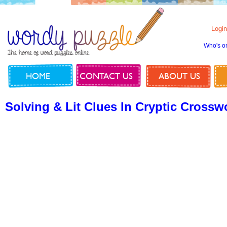
Login
Who's o
HOME
CONTACT US
ABOUT US
Solving & Lit Clues In Cryptic Crossw