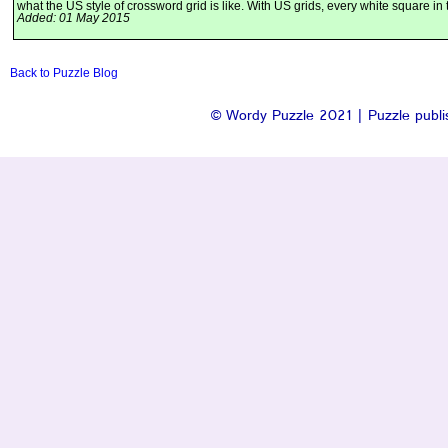
what the US style of crossword grid is like. With US grids, every white square in 
Added: 01 May 2015
Back to Puzzle Blog
© Wordy Puzzle 2021 | Puzzle publis