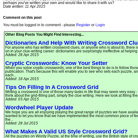
perhaps you've written your own and would like to share it with us?
Date written: 11 Apr 2015
Comment on this post
You must be logged in to comment - please
Register
or
Login
Other Blog Posts You Might Find Interesting...
Dictionaries And Help With Writing Crossword Cl
For anyone who has written crossword clues, or anyone who is about to, there is
on in your clue-writing career: dictionaries are surprisingly ineffective at helpin
Added: 28 Apr 2015
Cryptic Crosswords: Know Your Setter
When you solve cryptic crosswords, one of the best things to do is to follow tho
publication. That's because this will enable you to see who sets each puzzle, and
each...
Added: 18 Apr 2015
Tips On Filling In A Crossword Grid
Writing a crossword is one of those many tasks in life that may seem very easy -
think about the grid-filling part, simply the clue writing. Here we look at filling 
Added: 03 Apr 2015
Wordwheel Player Update
We hope you are all enjoying playing the great range of puzzles we have availa
wanted to let you know that we have implemented the most common piece of fee
the...
Added: 28 Jul 2015
What Makes A Valid US Style Crossword Grid?
All the puzzles on Wordy Puzzle, at the time of writing, use the British style of 