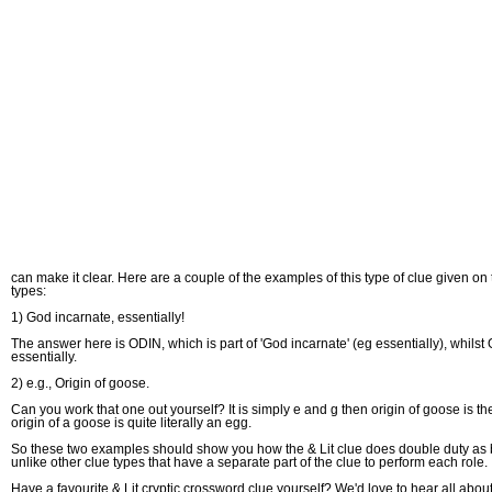
can make it clear. Here are a couple of the examples of this type of clue given on
types:
1) God incarnate, essentially!
The answer here is ODIN, which is part of 'God incarnate' (eg essentially), whilst 
essentially.
2) e.g., Origin of goose.
Can you work that one out yourself? It is simply e and g then origin of goose is th
origin of a goose is quite literally an egg.
So these two examples should show you how the & Lit clue does double duty as both
unlike other clue types that have a separate part of the clue to perform each role.
Have a favourite & Lit cryptic crossword clue yourself? We'd love to hear all about